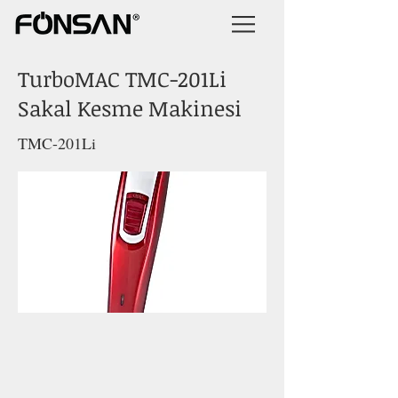
TurboMAC TMC-201Li
Sakal Kesme Makinesi
TMC-201Li